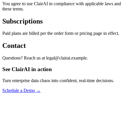
You agree to use ClairAI in compliance with applicable laws and
these terms.
Subscriptions
Paid plans are billed per the order form or pricing page in effect.
Contact
Questions? Reach us at legal@clairai.example.
See ClairAI in action
Turn enterprise data chaos into confident, real-time decisions.
Schedule a Demo →