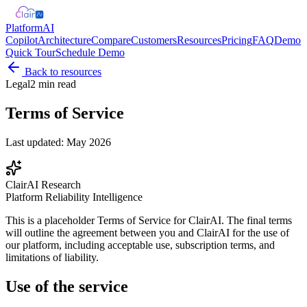
Platform
AI
Copilot
Architecture
Compare
Customers
Resources
Pricing
FAQ
Demo
Quick Tour
Schedule Demo
Back to resources
Legal
2 min read
Terms of Service
Last updated: May 2026
ClairAI Research
Platform Reliability Intelligence
This is a placeholder Terms of Service for ClairAI. The final terms
will outline the agreement between you and ClairAI for the use of
our platform, including acceptable use, subscription terms, and
limitations of liability.
Use of the service